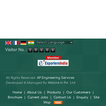
Powered by
Translate
Visitor No. :
All Rights Reserved.
AP Engineering Services
Developed & Managed By
Weblink.In Pvt. Ltd.
Home
|
About Us
|
Products
|
Our Customers
|
Brochure
|
Current Jobs
|
Contact Us
|
Enquiry
|
Site
Map