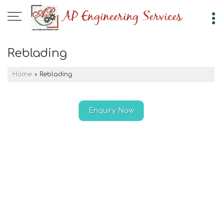
Reblading
Home
›
Reblading
Enquiry Now