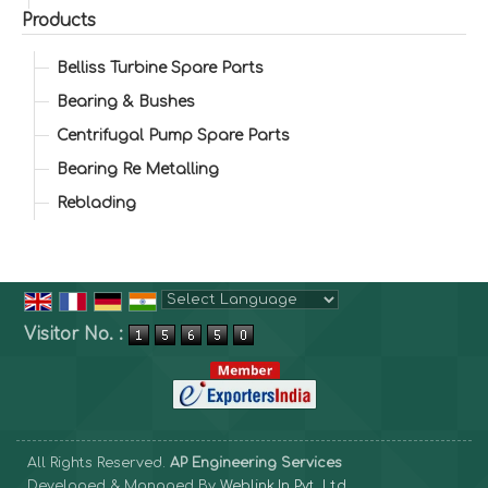
Products
Belliss Turbine Spare Parts
Bearing & Bushes
Centrifugal Pump Spare Parts
Bearing Re Metalling
Reblading
Powered by
Translate
Visitor No. :
All Rights Reserved.
AP Engineering Services
Developed & Managed By
Weblink.In Pvt. Ltd.