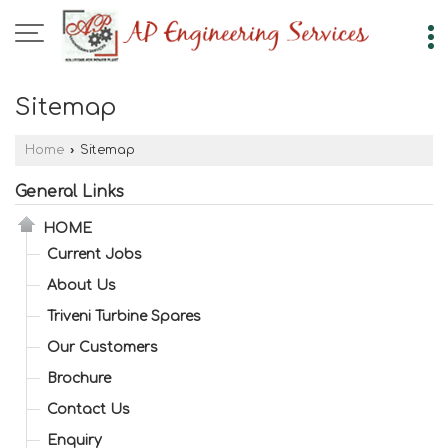
Sitemap
Home
›
Sitemap
General Links
HOME
Current Jobs
About Us
Triveni Turbine Spares
Our Customers
Brochure
Contact Us
Enquiry